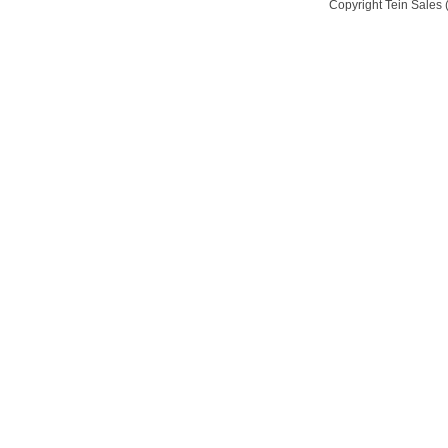
Copyright Tein Sales (