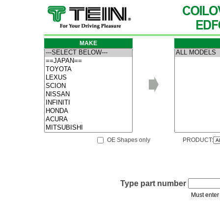
MAKE
OE Shapes only
PRODUCT:
Type part number
Must enter